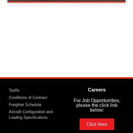
Careers
Tariffs
Conditions of Contract
For Job Opportunities,
Freighter Schedule
please the click link
below:
Aircraft Configuration and
Loading Specifications
Click Here