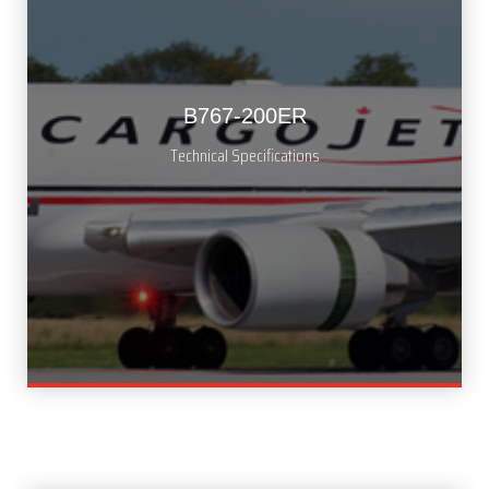
B767-200ER
Technical Specifications