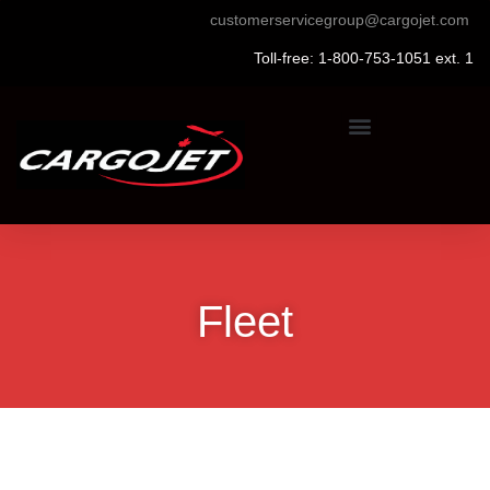
customerservicegroup@cargojet.com
Toll-free: 1-800-753-1051 ext. 1
Fleet