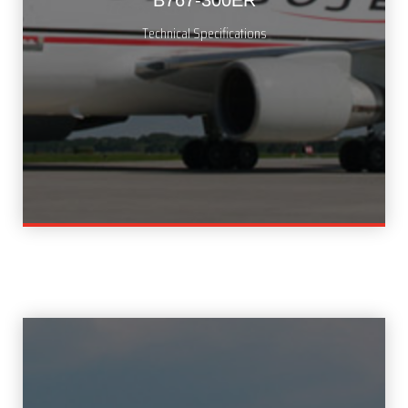
B767-300ER
Technical Specifications