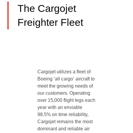
The Cargojet
Freighter Fleet
Cargojet utilizes a fleet of
Boeing ‘all cargo’ aircraft to
meet the growing needs of
our customers. Operating
over 15,000 flight legs each
year with an enviable
98.5% on time reliability,
Cargojet remains the most
dominant and reliable air