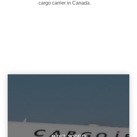
cargo carrier in Canada.