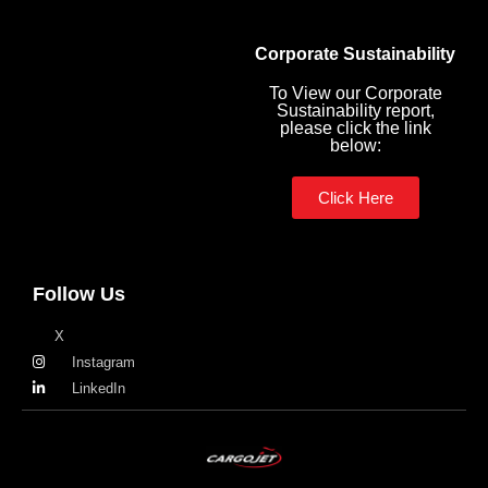
Corporate Sustainability
To View our Corporate
Sustainability report,
please click the link
below:
Click Here
Follow Us
X
Instagram
LinkedIn