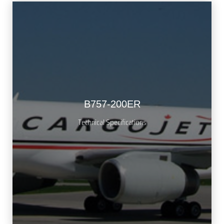
B757-200ER
Technical Specifications