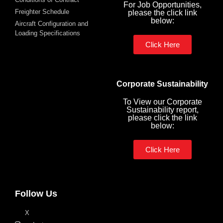
For Job Opportunities,
Freighter Schedule
please the click link
below:
Aircraft Configuration and
Loading Specifications
Click Here
Corporate Sustainability
To View our Corporate
Sustainability report,
please click the link
below:
Click Here
Follow Us
X