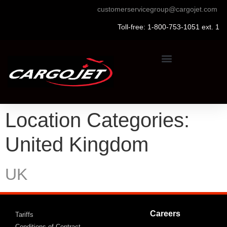
customerservicegroup@cargojet.com
Toll-free: 1-800-753-1051 ext. 1
Location Categories:
United Kingdom
UK
Careers
Tariffs
Conditions of Contract