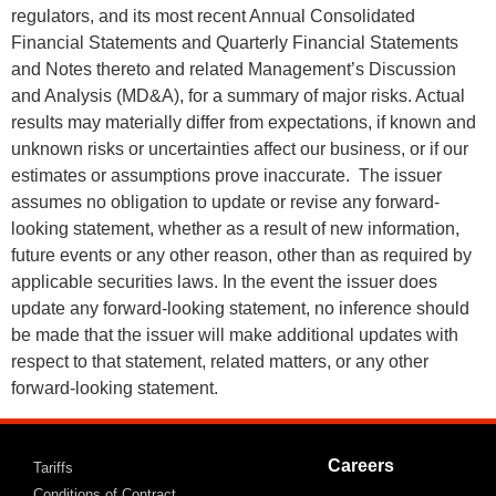
regulators, and its most recent Annual Consolidated
Financial Statements and Quarterly Financial Statements
and Notes thereto and related Management’s Discussion
and Analysis (MD&A), for a summary of major risks. Actual
results may materially differ from expectations, if known and
unknown risks or uncertainties affect our business, or if our
estimates or assumptions prove inaccurate. The issuer
assumes no obligation to update or revise any forward-
looking statement, whether as a result of new information,
future events or any other reason, other than as required by
applicable securities laws. In the event the issuer does
update any forward-looking statement, no inference should
be made that the issuer will make additional updates with
respect to that statement, related matters, or any other
forward-looking statement.
Careers
Tariffs
Conditions of Contract