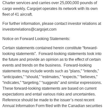
Charter services and carries over 25,000,000 pounds of
cargo weekly. Cargojet operates its network with its own
fleet of 41 aircraft.
For further information, please contact investor relations at
investorrelations@cargojet.com
Notice on Forward Looking Statements:
Certain statements contained herein constitute “forward-
looking statements”. Forward-looking statements look into
the future and provide an opinion as to the effect of certain
events and trends on the business. Forward-looking
statements may include words such as “plans,” “intends,”
“anticipates,” “should,” “estimates,” “expects,” “believes,”
“indicates,” “targeting,” “suggests” and similar expressions.
These forward-looking statements are based on current
expectations and entail various risks and uncertainties.
Reference should be made to the issuer’s most recent
Annual Information Form filed with the Canadian securities