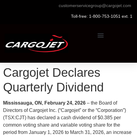
customerservicegroup@cargojet.com
Toll-free: 1-800-753-1051 ext. 1
Cargojet Declares
Quarterly Dividend
Mississauga, ON, February 24, 2026
– the Board of
Directors of Cargojet Inc. (“Cargojet” or the “Corporation”)
(TSX:CJT) has declared a cash dividend of $0.385 per
common voting share and variable voting share for the
period from January 1, 2026 to March 31, 2026, an increase