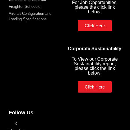
For Job Opportunities,
Freighter Schedule
please the click link
below:
Aircraft Configuration and
Loading Specifications
Click Here
Corporate Sustainability
To View our Corporate
Sustainability report,
please click the link
below:
Click Here
Follow Us
X