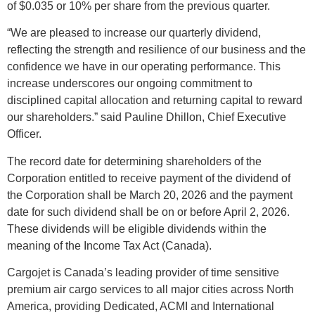
of $0.035 or 10% per share from the previous quarter.
“We are pleased to increase our quarterly dividend,
reflecting the strength and resilience of our business and the
confidence we have in our operating performance. This
increase underscores our ongoing commitment to
disciplined capital allocation and returning capital to reward
our shareholders.” said Pauline Dhillon, Chief Executive
Officer.
The record date for determining shareholders of the
Corporation entitled to receive payment of the dividend of
the Corporation shall be March 20, 2026 and the payment
date
for such dividend shall be on or before April 2, 2026.
These dividends will be eligible dividends within the
meaning of the Income Tax Act (Canada).
Cargojet is Canada’s leading provider of time sensitive
premium air cargo services to all major cities across North
America, providing Dedicated, ACMI and International