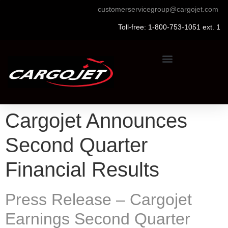
customerservicegroup@cargojet.com
Toll-free: 1-800-753-1051 ext. 1
Cargojet Announces
Second Quarter
Financial Results
Press Release – Cargojet
Earnings Second Quarter