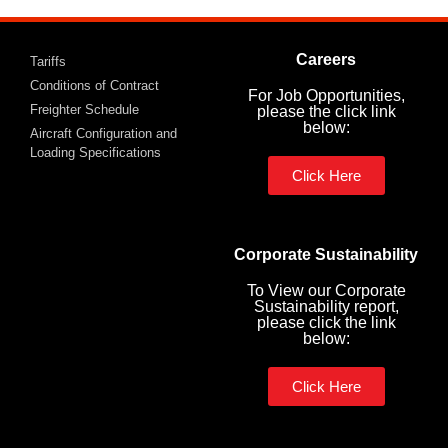
Careers
Tariffs
Conditions of Contract
For Job Opportunities,
Freighter Schedule
please the click link
below:
Aircraft Configuration and
Loading Specifications
Click Here
Corporate Sustainability
To View our Corporate
Sustainability report,
please click the link
below:
Click Here