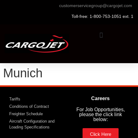
customerservicegroup@cargojet.com
Toll-free: 1-800-753-1051 ext. 1
Munich
Careers
Tariffs
Conditions of Contract
For Job Opportunities,
Freighter Schedule
please the click link
below:
Aircraft Configuration and
Loading Specifications
Click Here