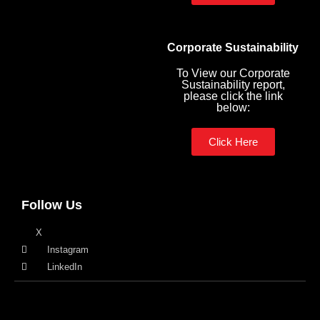
Corporate Sustainability
To View our Corporate
Sustainability report,
please click the link
below:
Click Here
Follow Us
X
Instagram
LinkedIn