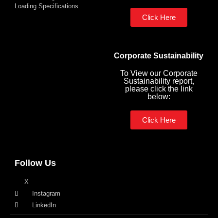
Loading Specifications
Click Here
Corporate Sustainability
To View our Corporate
Sustainability report,
please click the link
below:
Click Here
Follow Us
X
Instagram
LinkedIn