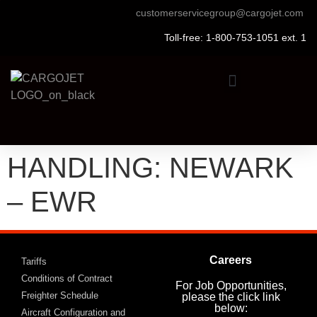
customerservicegroup@cargojet.com
Toll-free: 1-800-753-1051 ext. 1
HANDLING: NEWARK
– EWR
Careers
Tariffs
Conditions of Contract
For Job Opportunities,
Freighter Schedule
please the click link
below:
Aircraft Configuration and