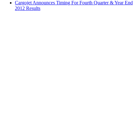
Cargojet Announces Timing For Fourth Quarter & Year End
2012 Results