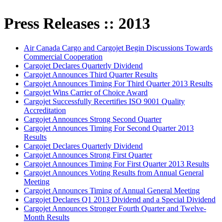
Press Releases :: 2013
Air Canada Cargo and Cargojet Begin Discussions Towards
Commercial Cooperation
Cargojet Declares Quarterly Dividend
Cargojet Announces Third Quarter Results
Cargojet Announces Timing For Third Quarter 2013 Results
Cargojet Wins Carrier of Choice Award
Cargojet Successfully Recertifies ISO 9001 Quality
Accreditation
Cargojet Announces Strong Second Quarter
Cargojet Announces Timing For Second Quarter 2013
Results
Cargojet Declares Quarterly Dividend
Cargojet Announces Strong First Quarter
Cargojet Announces Timing For First Quarter 2013 Results
Cargojet Announces Voting Results from Annual General
Meeting
Cargojet Announces Timing of Annual General Meeting
Cargojet Declares Q1 2013 Dividend and a Special Dividend
Cargojet Announces Stronger Fourth Quarter and Twelve-
Month Results