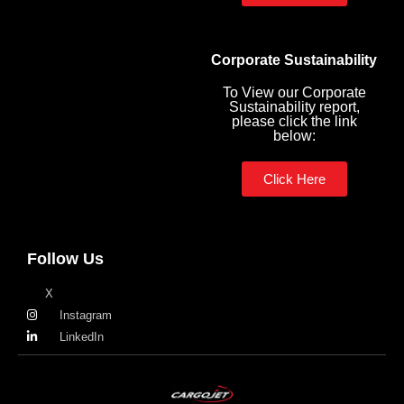
Corporate Sustainability
To View our Corporate
Sustainability report,
please click the link
below:
Click Here
Follow Us
X
Instagram
LinkedIn