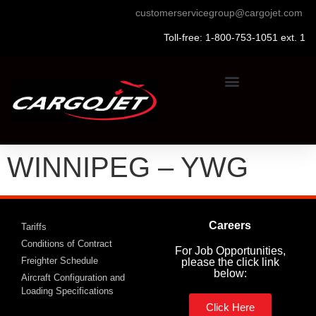
customerservicegroup@cargojet.com
Toll-free: 1-800-753-1051 ext. 1
WINNIPEG – YWG
Careers
Tariffs
Conditions of Contract
For Job Opportunities,
Freighter Schedule
please the click link
below:
Aircraft Configuration and
Loading Specifications
Click Here