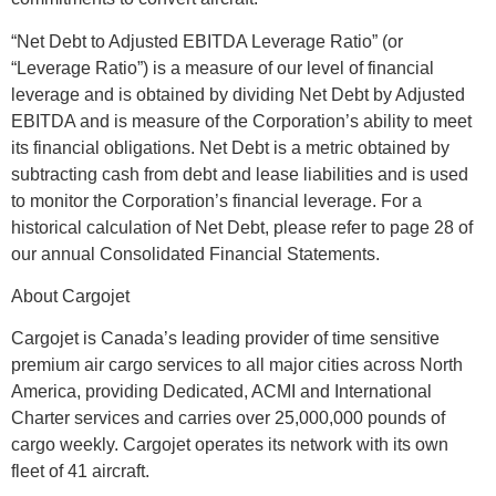
“Net Debt to Adjusted EBITDA Leverage Ratio” (or
“Leverage Ratio”) is a measure of our level of financial
leverage and is obtained by dividing Net Debt by Adjusted
EBITDA and is measure of the Corporation’s ability to meet
its financial obligations. Net Debt is a metric obtained by
subtracting cash from debt and lease liabilities and is used
to monitor the Corporation’s financial leverage. For a
historical calculation of Net Debt, please refer to page 28 of
our annual Consolidated Financial Statements.
About Cargojet
Cargojet is Canada’s leading provider of time sensitive
premium air cargo services to all major cities across North
America, providing Dedicated, ACMI and International
Charter services and carries over 25,000,000 pounds of
cargo weekly. Cargojet operates its network with its own
fleet of 41 aircraft.