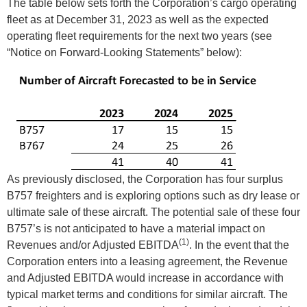
The table below sets forth the Corporation’s cargo operating
fleet as at December 31, 2023 as well as the expected
operating fleet requirements for the next two years (see
“Notice on Forward-Looking Statements” below):
As previously disclosed, the Corporation has four surplus
B757 freighters and is exploring options such as dry lease or
ultimate sale of these aircraft. The potential sale of these four
B757’s is not anticipated to have a material impact on
(1)
Revenues and/or Adjusted EBITDA
. In the event that the
Corporation enters into a leasing agreement, the Revenue
and Adjusted EBITDA would increase in accordance with
typical market terms and conditions for similar aircraft. The