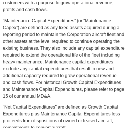
customers with a purpose to grow operational revenue,
profits and cash flows.
“Maintenance Capital Expenditures” (or “Maintenance
Capex”) are defined as any fixed assets acquired during a
reporting period to maintain the Corporation aircraft fleet and
other assets at the level required to continue operating the
existing business. They also include any capital expenditure
required to extend the operational life of the fleet including
heavy maintenance. Maintenance capital expenditures
exclude any capital expenditures that result in new and
additional capacity required to grow operational revenue
and cash flows. For historical Growth Capital Expenditures
and Maintenance Capital Expenditures, please refer to page
15 of our annual MD&A.
“Net Capital Expenditures” are defined as Growth Capital
Expenditures plus Maintenance Capital Expenditures less
proceeds from dispositions of owned or leased aircraft,
commitments to convert aircraft.