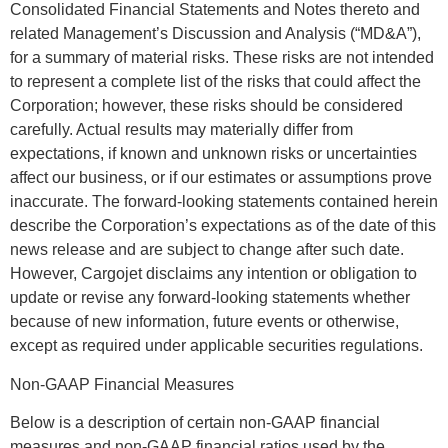
Consolidated Financial Statements and Notes thereto and
related Management’s Discussion and Analysis (“MD&A”),
for a summary of material risks. These risks are not intended
to represent a complete list of the risks that could affect the
Corporation; however, these risks should be considered
carefully. Actual results may materially differ from
expectations, if known and unknown risks or uncertainties
affect our business, or if our estimates or assumptions prove
inaccurate. The forward-looking statements contained herein
describe the Corporation’s expectations as of the date of this
news release and are subject to change after such date.
However, Cargojet disclaims any intention or obligation to
update or revise any forward-looking statements whether
because of new information, future events or otherwise,
except as required under applicable securities regulations.
Non-GAAP Financial Measures
Below is a description of certain non-GAAP financial
measures and non-GAAP financial ratios used by the