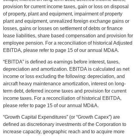
provision for current income taxes, gain or loss on disposal
of property, plant and equipment, impairment of property
plant and equipment, unrealized foreign exchange gains or
losses, gains or losses on settlement of debts or finance
lease liabilities, share based compensation and provision for
employee pension. For a reconciliation of historical Adjusted
EBITDA, please refer to page 15 of our annual MD&A.
“EBITDA” is defined as earnings before interest, taxes,
depreciation and amortization. EBITDA is calculated as net
income or loss excluding the following: depreciation, and
aircraft heavy maintenance amortization, interest on long-
term debt, deferred income taxes and provision for current
income taxes. For a reconciliation of historical EBITDA,
please refer to page 15 of our annual MD&A.
“Growth Capital Expenditures” (or “Growth Capex”) are
defined as discretionary investments of the Corporation to
increase capacity, geographic reach and to acquire more