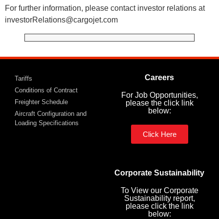
For further information, please contact investor relations at
investorRelations@cargojet.com
Careers
Tariffs
Conditions of Contract
For Job Opportunities,
Freighter Schedule
please the click link
below:
Aircraft Configuration and
Loading Specifications
Click Here
Corporate Sustainability
To View our Corporate
Sustainability report,
please click the link
below: