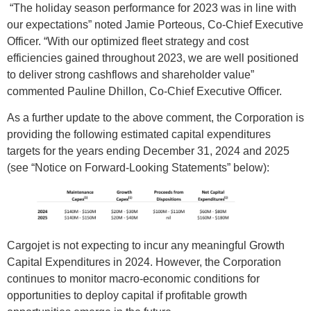
“The holiday season performance for 2023 was in line with
our expectations” noted Jamie Porteous, Co-Chief Executive
Officer. “With our optimized fleet strategy and cost
efficiencies gained throughout 2023, we are well positioned
to deliver strong cashflows and shareholder value”
commented Pauline Dhillon, Co-Chief Executive Officer.
As a further update to the above comment, the Corporation is
providing the following estimated capital expenditures
targets for the years ending December 31, 2024 and 2025
(see “Notice on Forward-Looking Statements” below):
Cargojet is not expecting to incur any meaningful Growth
Capital Expenditures in 2024. However, the Corporation
continues to monitor macro-economic conditions for
opportunities to deploy capital if profitable growth