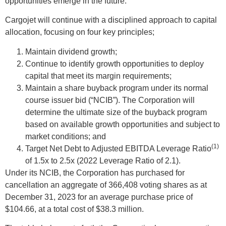
opportunities emerge in the future.
Cargojet will continue with a disciplined approach to capital
allocation, focusing on four key principles;
Maintain dividend growth;
Continue to identify growth opportunities to deploy
capital that meet its margin requirements;
Maintain a share buyback program under its normal
course issuer bid (“NCIB”). The Corporation will
determine the ultimate size of the buyback program
based on available growth opportunities and subject to
market conditions; and
(1)
Target Net Debt to Adjusted EBITDA Leverage Ratio
of 1.5x to 2.5x (2022 Leverage Ratio of 2.1).
Under its NCIB, the Corporation has purchased for
cancellation an aggregate of 366,408 voting shares as at
December 31, 2023 for an average purchase price of
$104.66, at a total cost of $38.3 million.