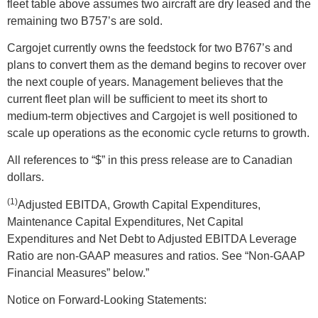
fleet table above assumes two aircraft are dry leased and the
remaining two B757’s are sold.
Cargojet currently owns the feedstock for two B767’s and
plans to convert them as the demand begins to recover over
the next couple of years. Management believes that the
current fleet plan will be sufficient to meet its short to
medium-term objectives and Cargojet is well positioned to
scale up operations as the economic cycle returns to growth.
All references to “$” in this press release are to Canadian
dollars.
(1)
Adjusted EBITDA, Growth Capital Expenditures,
Maintenance Capital Expenditures, Net Capital
Expenditures and Net Debt to Adjusted EBITDA Leverage
Ratio are non-GAAP measures and ratios. See “Non-GAAP
Financial Measures” below.”
Notice on Forward-Looking Statements: