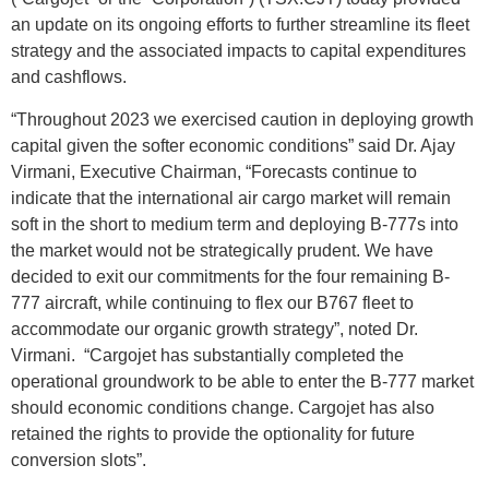
an update on its ongoing efforts to further streamline its fleet
strategy and the associated impacts to capital expenditures
and cashflows.
“Throughout 2023 we exercised caution in deploying growth
capital given the softer economic conditions” said Dr. Ajay
Virmani, Executive Chairman, “Forecasts continue to
indicate that the international air cargo market will remain
soft in the short to medium term and deploying B-777s into
the market would not be strategically prudent. We have
decided to exit our commitments for the four remaining B-
777 aircraft, while continuing to flex our B767 fleet to
accommodate our organic growth strategy”, noted Dr.
Virmani. “Cargojet has substantially completed the
operational groundwork to be able to enter the B-777 market
should economic conditions change. Cargojet has also
retained the rights to provide the optionality for future
conversion slots”.