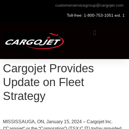
customerservicegroup@cargojet.com
Toll-free: 1-800-753-1051 ext. 1
Cargojet Provides
Update on Fleet
Strategy
MISSISSAUGA, ON, January 15, 2024 – Cargojet Inc.
(“Cargojet” or the “Corporation”) (TSX:CJT) today provided