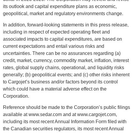
its outlook and capital expenditure plans as economic,
geopolitical, market and regulatory environments change.
In addition, forward-looking statements in this press release,
including in respect of expected operating fleet and
associated impacts to capital expenditures, are based on
current expectations and entail various risks and
uncertainties. There can be no assurances regarding (a)
credit, market, currency, commodity market, inflation, interest
rates, global supply chains, operational, and liquidity risks
generally; (b) geopolitical events; and (c) other risks inherent
to Cargojet’s business and/or factors beyond its control
which could have a material adverse effect on the
Corporation.
Reference should be made to the Corporation’s public filings
available at www.sedar.com and at www.cargojet.com,
including its most recent Annual Information Form filed with
the Canadian securities regulators, its most recent Annual