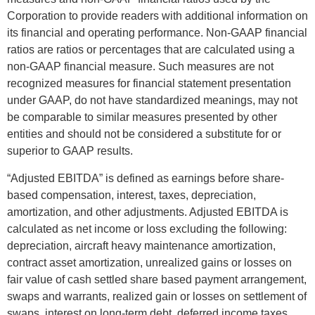
Corporation to provide readers with additional information on
its financial and operating performance. Non-GAAP financial
ratios are ratios or percentages that are calculated using a
non-GAAP financial measure. Such measures are not
recognized measures for financial statement presentation
under GAAP, do not have standardized meanings, may not
be comparable to similar measures presented by other
entities and should not be considered a substitute for or
superior to GAAP results.
“Adjusted EBITDA” is defined as earnings before share-
based compensation, interest, taxes, depreciation,
amortization, and other adjustments. Adjusted EBITDA is
calculated as net income or loss excluding the following:
depreciation, aircraft heavy maintenance amortization,
contract asset amortization, unrealized gains or losses on
fair value of cash settled share based payment arrangement,
swaps and warrants, realized gain or losses on settlement of
swaps, interest on long-term debt, deferred income taxes,