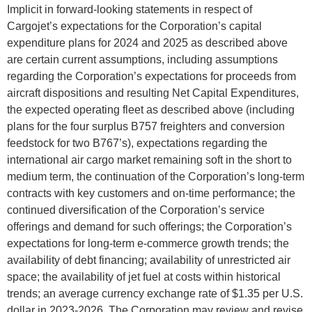
Implicit in forward-looking statements in respect of
Cargojet’s expectations for the Corporation’s capital
expenditure plans for 2024 and 2025 as described above
are certain current assumptions, including assumptions
regarding the Corporation’s expectations for proceeds from
aircraft dispositions and resulting Net Capital Expenditures,
the expected operating fleet as described above (including
plans for the four surplus B757 freighters and conversion
feedstock for two B767’s), expectations regarding the
international air cargo market remaining soft in the short to
medium term, the continuation of the Corporation’s long-term
contracts with key customers and on-time performance; the
continued diversification of the Corporation’s service
offerings and demand for such offerings; the Corporation’s
expectations for long-term e-commerce growth trends; the
availability of debt financing; availability of unrestricted air
space; the availability of jet fuel at costs within historical
trends; an average currency exchange rate of $1.35 per U.S.
dollar in 2023-2026. The Corporation may review and revise