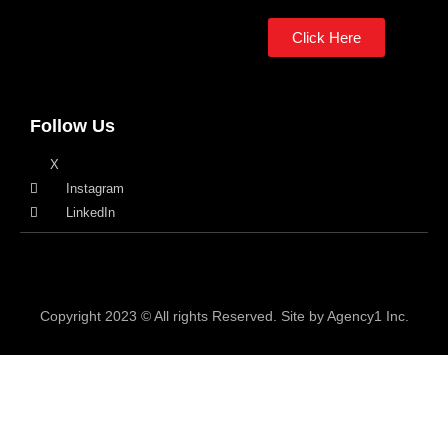
Click Here
Follow Us
X
Instagram
LinkedIn
Copyright 2023 © All rights Reserved. Site by Agency1 Inc.