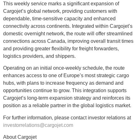
This weekly service marks a significant expansion of
Cargojet’s global network, providing customers with
dependable, time-sensitive capacity and enhanced
connectivity across continents. Integrated within Cargojet’s
domestic overnight network, the route will offer streamlined
connections across Canada, improving overall transit times
and providing greater flexibility for freight forwarders,
logistics providers, and shippers.
Operating on an initial once-weekly schedule, the route
enhances access to one of Europe’s most strategic cargo
hubs, with plans to increase frequency as demand and
opportunities continue to grow. This integration supports
Cargojet’s long-term expansion strategy and reinforces its
position as a reliable partner in the global logistics market.
For further information, please contact investor relations at
investorrelations@cargojet.com
About Cargojet