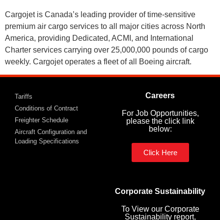
Cargojet is Canada’s leading provider of time-sensitive
premium air cargo services to all major cities across North
America, providing Dedicated, ACMI, and International
Charter services carrying over 25,000,000 pounds of cargo
weekly. Cargojet operates a fleet of all Boeing aircraft.
Careers
Tariffs
Conditions of Contract
For Job Opportunities,
Freighter Schedule
please the click link
below:
Aircraft Configuration and
Loading Specifications
Click Here
Corporate Sustainability
To View our Corporate
Sustainability report,