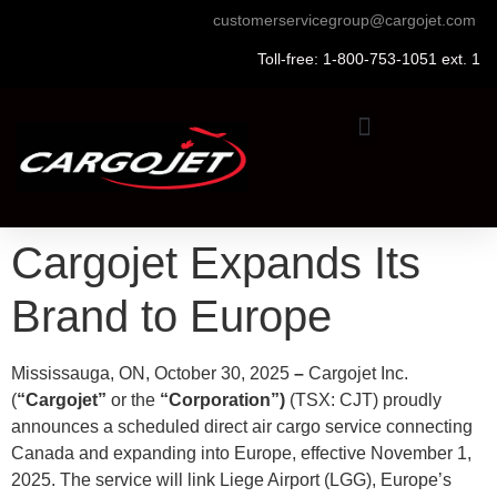
customerservicegroup@cargojet.com
Toll-free: 1-800-753-1051 ext. 1
Cargojet Expands Its
Brand to Europe
Mississauga, ON, October 30, 2025
–
Cargojet Inc.
(
“Cargojet”
or the
“Corporation”)
(TSX: CJT) proudly
announces a scheduled direct air cargo service connecting
Canada and expanding into Europe, effective November 1,
2025. The service will link Liege Airport (LGG), Europe’s