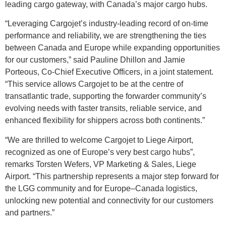
leading cargo gateway, with Canada’s major cargo hubs.
“Leveraging Cargojet’s industry-leading record of on-time
performance and reliability, we are strengthening the ties
between Canada and Europe while expanding opportunities
for our customers,” said Pauline Dhillon and Jamie
Porteous, Co-Chief Executive Officers, in a joint statement.
“This service allows Cargojet to be at the centre of
transatlantic trade, supporting the forwarder community’s
evolving needs with faster transits, reliable service, and
enhanced flexibility for shippers across both continents.”
“We are thrilled to welcome Cargojet to Liege Airport,
recognized as one of Europe’s very best cargo hubs”,
remarks Torsten Wefers, VP Marketing & Sales, Liege
Airport. “This partnership represents a major step forward for
the LGG community and for Europe–Canada logistics,
unlocking new potential and connectivity for our customers
and partners.”