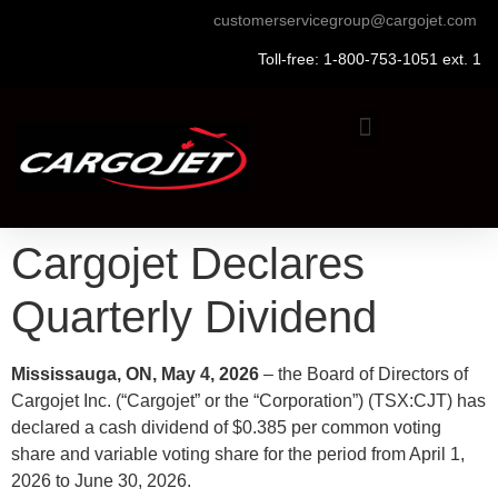
customerservicegroup@cargojet.com
Toll-free: 1-800-753-1051 ext. 1
Cargojet Declares
Quarterly Dividend
Mississauga, ON, May 4, 2026
– the Board of Directors of
Cargojet Inc. (“Cargojet” or the “Corporation”) (TSX:CJT) has
declared a cash dividend of $0.385 per common voting
share and variable voting share for the period from April 1,
2026 to June 30, 2026.