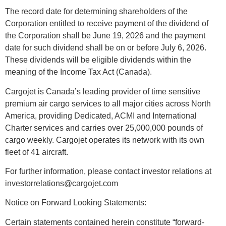
The record date for determining shareholders of the
Corporation entitled to receive payment of the dividend of
the Corporation shall be June 19, 2026 and the payment
date
for such dividend shall be on or before July 6, 2026.
These dividends will be eligible dividends within the
meaning of the Income Tax Act (Canada).
Cargojet is Canada’s leading provider of time sensitive
premium air cargo services to all major cities across North
America, providing Dedicated, ACMI and International
Charter services and carries over 25,000,000 pounds of
cargo weekly. Cargojet operates its network with its own
fleet of 41 aircraft.
For further information, please contact investor relations at
investorrelations@cargojet.com
Notice on Forward Looking Statements:
Certain statements contained herein constitute “forward-