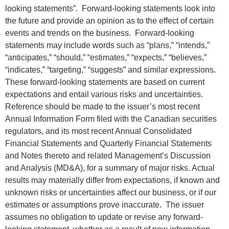
looking statements”. Forward-looking statements look into
the future and provide an opinion as to the effect of certain
events and trends on the business. Forward-looking
statements may include words such as “plans,” “intends,”
“anticipates,” “should,” “estimates,” “expects,” “believes,”
“indicates,” “targeting,” “suggests” and similar expressions.
These forward-looking statements are based on current
expectations and entail various risks and uncertainties.
Reference should be made to the issuer’s most recent
Annual Information Form filed with the Canadian securities
regulators, and its most recent Annual Consolidated
Financial Statements and Quarterly Financial Statements
and Notes thereto and related Management’s Discussion
and Analysis (MD&A), for a summary of major risks. Actual
results may materially differ from expectations, if known and
unknown risks or uncertainties affect our business, or if our
estimates or assumptions prove inaccurate. The issuer
assumes no obligation to update or revise any forward-