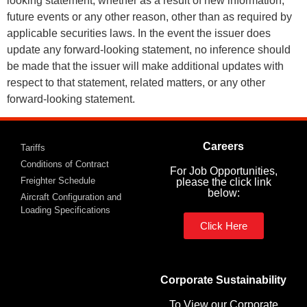
looking statement, whether as a result of new information,
future events or any other reason, other than as required by
applicable securities laws. In the event the issuer does
update any forward-looking statement, no inference should
be made that the issuer will make additional updates with
respect to that statement, related matters, or any other
forward-looking statement.
Careers
Tariffs
Conditions of Contract
For Job Opportunities,
Freighter Schedule
please the click link
below:
Aircraft Configuration and
Loading Specifications
Click Here
Corporate Sustainability
To View our Corporate