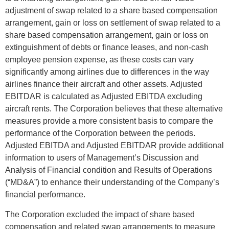
adjustment of swap related to a share based compensation
arrangement, gain or loss on settlement of swap related to a
share based compensation arrangement, gain or loss on
extinguishment of debts or finance leases, and non-cash
employee pension expense, as these costs can vary
significantly among airlines due to differences in the way
airlines finance their aircraft and other assets. Adjusted
EBITDAR is calculated as Adjusted EBITDA excluding
aircraft rents. The Corporation believes that these alternative
measures provide a more consistent basis to compare the
performance of the Corporation between the periods.
Adjusted EBITDA and Adjusted EBITDAR provide additional
information to users of Management’s Discussion and
Analysis of Financial condition and Results of Operations
(“MD&A”) to enhance their understanding of the Company’s
financial performance.
The Corporation excluded the impact of share based
compensation and related swap arrangements to measure