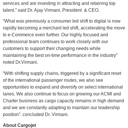
services and are investing in attracting and retaining top
talent.” said Dr. Ajay Virmani, President & CEO.
“What was previously a consumer led shift to digital is now
rapidly becoming a merchant led shift, accelerating the move
to e-Commerce even further. Our highly focused and
professional team continues to work closely with our
customers to support their changing needs while
maintaining the best on-time performance in the industry”
noted Dr.Virmani.
“With shifting supply chains, triggered by a significant reset
of the international passenger routes, we also see
opportunities to expand and diversify on select international
lanes. We also continue to focus on growing our ACMI and
Charter business as cargo capacity remains in high demand
and we are constantly adapting to maintain our leadership
position”. concluded Dr. Virmani.
About Cargojet