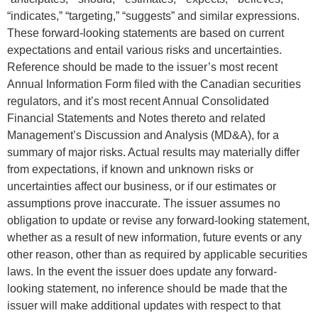
“indicates,” “targeting,” “suggests” and similar expressions.
These forward-looking statements are based on current
expectations and entail various risks and uncertainties.
Reference should be made to the issuer’s most recent
Annual Information Form filed with the Canadian securities
regulators, and it’s most recent Annual Consolidated
Financial Statements and Notes thereto and related
Management’s Discussion and Analysis (MD&A), for a
summary of major risks. Actual results may materially differ
from expectations, if known and unknown risks or
uncertainties affect our business, or if our estimates or
assumptions prove inaccurate. The issuer assumes no
obligation to update or revise any forward-looking statement,
whether as a result of new information, future events or any
other reason, other than as required by applicable securities
laws. In the event the issuer does update any forward-
looking statement, no inference should be made that the
issuer will make additional updates with respect to that