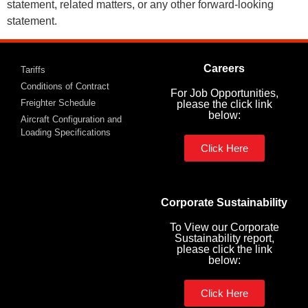
statement, related matters, or any other forward-looking
statement.
Careers
Tariffs
Conditions of Contract
For Job Opportunities,
Freighter Schedule
please the click link
below:
Aircraft Configuration and
Loading Specifications
Click Here
Corporate Sustainability
To View our Corporate
Sustainability report,
please click the link
below:
Click Here