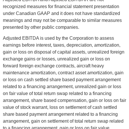
recognized measures for financial statement presentation
under Canadian GAAP and it does not have standardized
meanings and may not be comparable to similar measures
presented by other public companies.
Adjusted EBITDA is used by the Corporation to assess
earnings before interest, taxes, depreciation, amortization,
gain or loss on disposal of capital assets, unrealized foreign
exchange gains or losses, unrealized gain or loss on
forward foreign exchange contracts, aircraft heavy
maintenance amortization, contract asset amortization, gain
or loss on cash settled share based payment arrangement
related to a financing arrangement, unrealized gain or loss
on fair value of total return swap related to a financing
arrangement, share based compensation, gain or loss on fair
value of stock warrant, loss on settlement of cash settled
share based payment arrangement related to a financing
arrangement, gain on settlement of total return swap related
to a financing arrangement, gain or loss on fair value