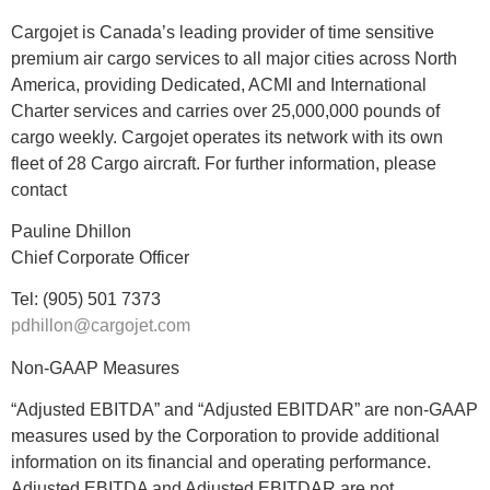
Cargojet is Canada’s leading provider of time sensitive
premium air cargo services to all major cities across North
America, providing Dedicated, ACMI and International
Charter services and carries over 25,000,000 pounds of
cargo weekly. Cargojet operates its network with its own
fleet of 28 Cargo aircraft. For further information, please
contact
Pauline Dhillon
Chief Corporate Officer
Tel: (905) 501 7373
pdhillon@cargojet.com
Non-GAAP Measures
“Adjusted EBITDA” and “Adjusted EBITDAR” are non-GAAP
measures used by the Corporation to provide additional
information on its financial and operating performance.
Adjusted EBITDA and Adjusted EBITDAR are not