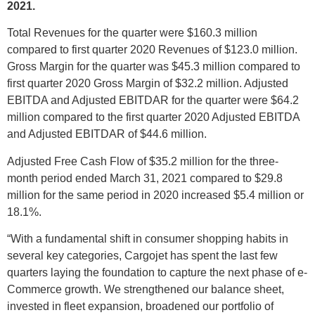
2021.
Total Revenues for the quarter were $160.3 million
compared to first quarter 2020 Revenues of $123.0 million.
Gross Margin for the quarter was $45.3 million compared to
first quarter 2020 Gross Margin of $32.2 million. Adjusted
EBITDA and Adjusted EBITDAR for the quarter were $64.2
million compared to the first quarter 2020 Adjusted EBITDA
and Adjusted EBITDAR of $44.6 million.
Adjusted Free Cash Flow of $35.2 million for the three-
month period ended March 31, 2021 compared to $29.8
million for the same period in 2020 increased $5.4 million or
18.1%.
“With a fundamental shift in consumer shopping habits in
several key categories, Cargojet has spent the last few
quarters laying the foundation to capture the next phase of e-
Commerce growth. We strengthened our balance sheet,
invested in fleet expansion, broadened our portfolio of