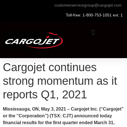
customerservicegroup@cargojet.com
Toll-free: 1-800-753-1051 ext. 1
Cargojet continues
strong momentum as it
reports Q1, 2021
Mississauga, ON, May 3, 2021 – Cargojet Inc. (“Cargojet”
or the “Corporation”) (TSX: CJT) announced today
financial results for the first quarter ended March 31,