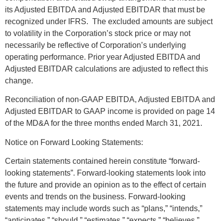
its Adjusted EBITDA and Adjusted EBITDAR that must be
recognized under IFRS. The excluded amounts are subject
to volatility in the Corporation’s stock price or may not
necessarily be reflective of Corporation’s underlying
operating performance. Prior year Adjusted EBITDA and
Adjusted EBITDAR calculations are adjusted to reflect this
change.
Reconciliation of non-GAAP EBITDA, Adjusted EBITDA and
Adjusted EBITDAR to GAAP income is provided on page 14
of the MD&A for the three months ended March 31, 2021.
Notice on Forward Looking Statements:
Certain statements contained herein constitute “forward-
looking statements”. Forward-looking statements look into
the future and provide an opinion as to the effect of certain
events and trends on the business. Forward-looking
statements may include words such as “plans,” “intends,”
“anticipates,” “should,” “estimates,” “expects,” “believes,”