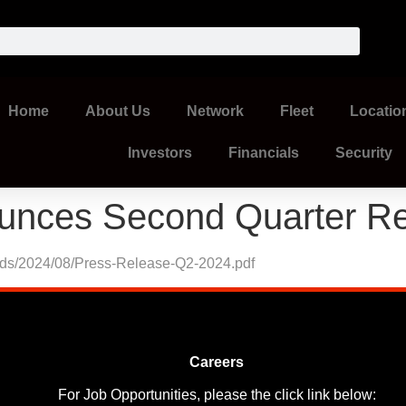
Home
About Us
Network
Fleet
Locatio
Investors
Financials
Security
unces Second Quarter Re
oads/2024/08/Press-Release-Q2-2024.pdf
Careers
For Job Opportunities, please the click link below: