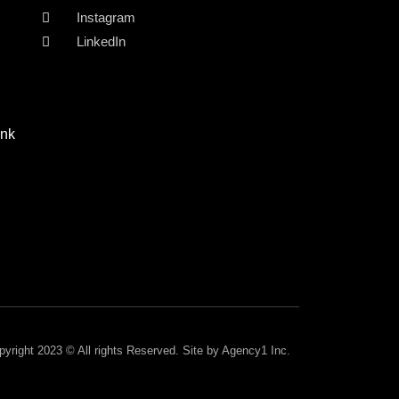
Instagram
LinkedIn
ink
pyright 2023 © All rights Reserved. Site by Agency1 Inc.