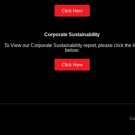
Click Here
Corporate Sustainability
To View our Corporate Sustainability report, please click the l
below:
Click Here
Co