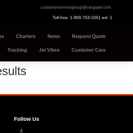
customerservicegroup@cargojet.com
Toll-free: 1-800-753-1051 ext. 1
ns
Charters
News
Request Quote
Tracking
Jet Vibes
Customer Care
sults
Follow Us
X