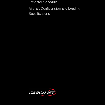
Freighter Schedule
Aircraft Configuration and Loading
Specifications