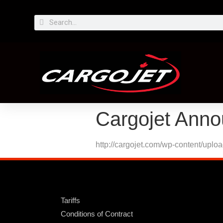
Cargojet Anno
http://cargojet.com/wp-content/upl
Tariffs
Conditions of Contract