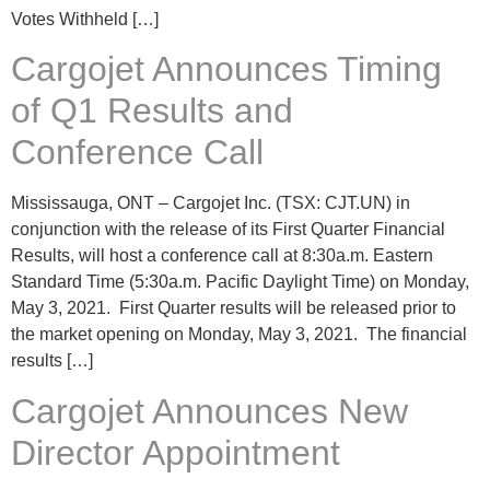
Votes Withheld […]
Cargojet Announces Timing
of Q1 Results and
Conference Call
Mississauga, ONT – Cargojet Inc. (TSX: CJT.UN) in
conjunction with the release of its First Quarter Financial
Results, will host a conference call at 8:30a.m. Eastern
Standard Time (5:30a.m. Pacific Daylight Time) on Monday,
May 3, 2021. First Quarter results will be released prior to
the market opening on Monday, May 3, 2021. The financial
results […]
Cargojet Announces New
Director Appointment