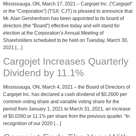
Mississauga, ON, March 17, 2021 – Cargojet Inc. (“Cargojet”
or the “Corporation”) (TSX: CJT) is pleased to announce that
Mr. Alan Gershenhorn has been appointed to its board of
directors (the “Board”) effective today and will stand for
election at the Corporation’s Annual Meeting of
Shareholders scheduled to be held on Tuesday, March 30,
2021 […]
Cargojet Increases Quarterly
Dividend by 11.1%
Mississauga, ON, March 4, 2021 – the Board of Directors of
Cargojet Inc. has declared a cash dividend of $0.2600 per
common voting share and variable voting share for the
period from January 1, 2021 to March 31, 2021, an increase
of $0.0260 or 11.1% per share from the previous quarter. “In
recognition of our 2020 […]