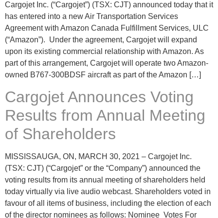
Cargojet Inc. (“Cargojet”) (TSX: CJT) announced today that it
has entered into a new Air Transportation Services
Agreement with Amazon Canada Fulfillment Services, ULC
(“Amazon”). Under the agreement, Cargojet will expand
upon its existing commercial relationship with Amazon. As
part of this arrangement, Cargojet will operate two Amazon-
owned B767-300BDSF aircraft as part of the Amazon […]
Cargojet Announces Voting
Results from Annual Meeting
of Shareholders
MISSISSAUGA, ON, MARCH 30, 2021 – Cargojet Inc.
(TSX: CJT) (“Cargojet” or the “Company”) announced the
voting results from its annual meeting of shareholders held
today virtually via live audio webcast. Shareholders voted in
favour of all items of business, including the election of each
of the director nominees as follows: Nominee Votes For