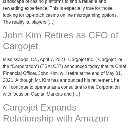
landscape of casino platforms to find a reliable and
rewarding experience. This is especially true for those
looking for top-notch casino online microgaming options.
The reality is, players […]
John Kim Retires as CFO of
Cargojet
Mississauga, ON, April 7, 2021- Cargojet Inc. (“Cargojet” or
the “Corporation”) (TSX: CJT) announced today that its Chief
Financial Officer, John Kim, will retire at the end of May 31,
2021. Although Mr. Kim has announced his retirement, he
will continue to operate as a consultant to the Corporation
with focus on Capital Markets and […]
Cargojet Expands
Relationship with Amazon