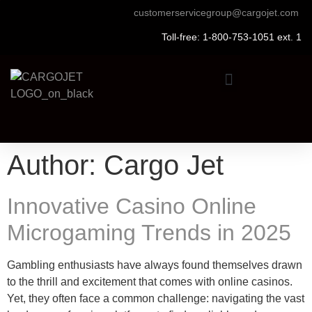
customerservicegroup@cargojet.com
Toll-free: 1-800-753-1051 ext. 1
Author:
Cargo Jet
Innovative Casino Online
Microgaming Trends in 2025
Gambling enthusiasts have always found themselves drawn
to the thrill and excitement that comes with online casinos.
Yet, they often face a common challenge: navigating the vast