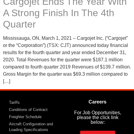
Cargojet Ends The Year With
A Strong Finish In The 4th
Quarter
Mississauga, ON, March 1, 2021 – Cargojet Inc. (“Cargojet”
or the “Corporation”) (TSX: CJT) announced today financial
results for the fourth quarter and year ended December 31,
2020. Total Revenues for the quarter were $187.1 million
compared to fourth quarter 2019 Revenues of $139.7 million.
Gross Margin for the quarter was $69.3 million compared to
[…]
Careers
Tariffs
Conditions of Contract
For Job Opportunities,
Freighter Schedule
please the click link
below:
Aircraft Configuration and
Loading Specifications