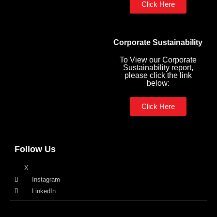
Click Here
Corporate Sustainability
To View our Corporate
Sustainability report,
please click the link
below:
Click Here
Follow Us
X
Instagram
LinkedIn